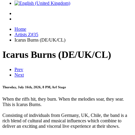
Home
Artists Z#35
Icarus Burns (DE/UK/CL)
Icarus Burns (DE/UK/CL)
Prev
Next
Thursday, July 16th, 2026, 8 PM, Arf Stage
When the riffs hit, they burn. When the melodies soar, they sear.
This is Icarus Burns.
Consisting of individuals from Germany, UK, Chile, the band is a
rich blend of cultural and musical influences which combine to
deliver an exciting and visceral live experience at their shows.