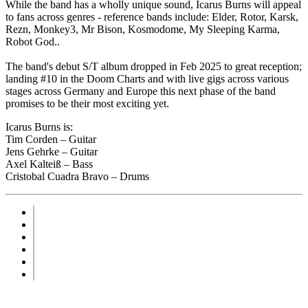
While the band has a wholly unique sound, Icarus Burns will appeal
to fans across genres - reference bands include: Elder, Rotor, Karsk,
Rezn, Monkey3, Mr Bison, Kosmodome, My Sleeping Karma,
Robot God..
The band's debut S/T album dropped in Feb 2025 to great reception;
landing #10 in the Doom Charts and with live gigs across various
stages across Germany and Europe this next phase of the band
promises to be their most exciting yet.
Icarus Burns is:
Tim Corden – Guitar
Jens Gehrke – Guitar
Axel Kalteiß – Bass
Cristobal Cuadra Bravo – Drums