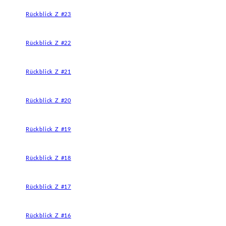
Rückblick Z #23
Rückblick Z #22
Rückblick Z #21
Rückblick Z #20
Rückblick Z #19
Rückblick Z #18
Rückblick Z #17
Rückblick Z #16