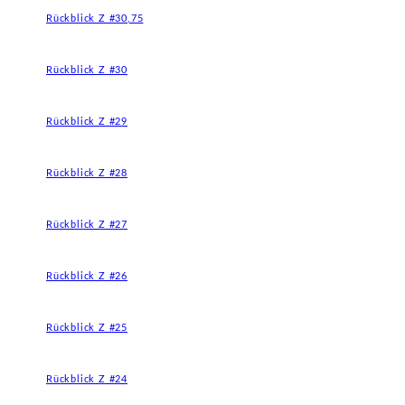
Rückblick Z #30,75
Rückblick Z #30
Rückblick Z #29
Rückblick Z #28
Rückblick Z #27
Rückblick Z #26
Rückblick Z #25
Rückblick Z #24