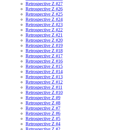
Retrospective Z #27
Retrospective Z #26
Retrospective Z #25
Retrospective Z #24
Retrospective Z #23
Retrospective Z #22
Retrospective Z #21
Retrospective Z #20
Retrospective Z #19
Retrospective Z #18
Retrospective Z #17
Retrospective Z #16
Retrospective Z #15
Retrospective Z #14
Retrospective Z #13
Retrospective Z #12
Retrospective Z #11
Retrospective Z #10
Retrospective Z #9
Retrospective Z #8
Retrospective Z #7
Retrospective Z #6
Retrospective Z #5
Retrospective Z #4
Retrospective Z #2