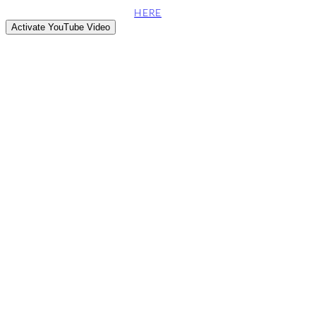
This site attempts to embed videos from the YouTube web server.
can find more information
HERE