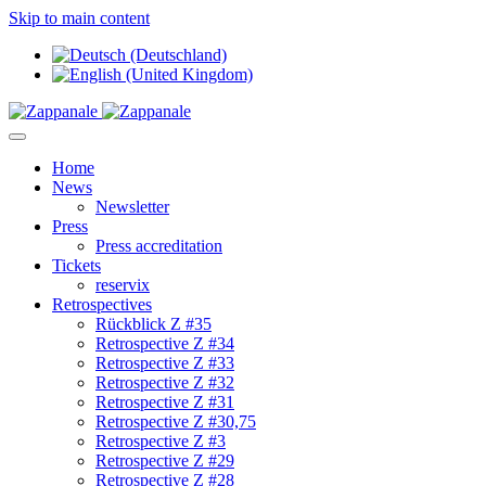
Skip to main content
Home
News
Newsletter
Press
Press accreditation
Tickets
reservix
Retrospectives
Rückblick Z #35
Retrospective Z #34
Retrospective Z #33
Retrospective Z #32
Retrospective Z #31
Retrospective Z #30,75
Retrospective Z #3
Retrospective Z #29
Retrospective Z #28