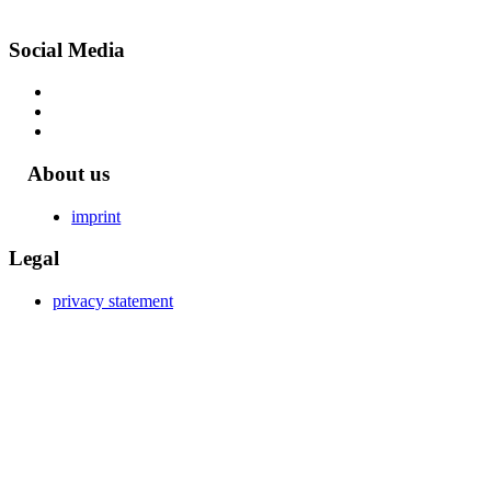
Social Media
About us
imprint
Legal
privacy statement