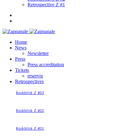
Retrospective Z #1
Home
News
Newsletter
Press
Press accreditation
Tickets
reservix
Retrospectives
Rückblick Z #33
Rückblick Z #32
Rückblick Z #31