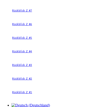
Rückblick Z #7
Rückblick Z #6
Rückblick Z #5
Rückblick Z #4
Rückblick Z #3
Rückblick Z #2
Rückblick Z #1