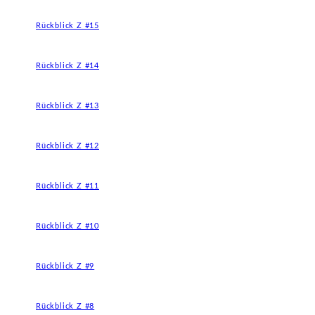
Rückblick Z #15
Rückblick Z #14
Rückblick Z #13
Rückblick Z #12
Rückblick Z #11
Rückblick Z #10
Rückblick Z #9
Rückblick Z #8