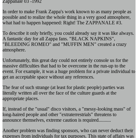
Zappanale 03 -1992
In order to make Frank Zappa's work known to as many people as
possible and to realize the whole thing in a very good atmosphere,
what had to happen happened: Right! The ZAPPANALE #3.
To describe it only briefly, you could already say it was like always.
A fantastic day for all Zappa fans. "BLACK NAPKINS",
"BLEEDING ROMEO" and "MUFFIN MEN" created a crazy
atmosphere.
Unfortunately, this great day could not entirely console us for the
massive difficulties that had to be overcome in the run-up to the
event. For example, it was a huge problem for a private individual to
get an acceptable space without any references.
The fear of such strange (at least for plastic people) parties was
literally written all over the face of the culture guards at the
appropriate places.
If, instead of the "usual" disco visitors, a "messy-looking mass" of
long-haired people and other "extraterrestrials" threatens to
announce themselves, extreme caution is required..........
Another problem was finding sponsors, who can never deduct their
expenses from individuals for tax purposes. This state of affairs was