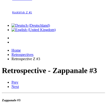
Rückblick Z #1
Home
Retrospectives
Retrospective Z #3
Retrospective - Zappanale #3
Prev
Next
Zappanale #3