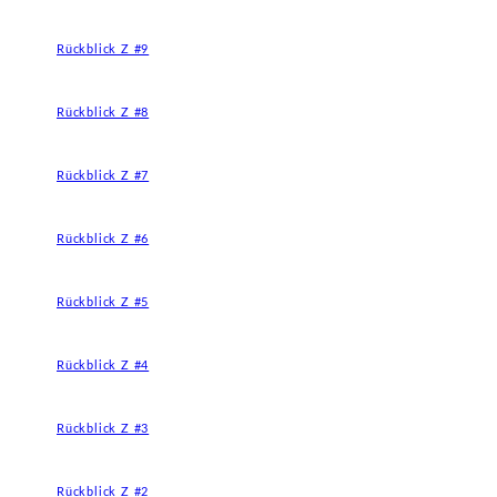
Rückblick Z #9
Rückblick Z #8
Rückblick Z #7
Rückblick Z #6
Rückblick Z #5
Rückblick Z #4
Rückblick Z #3
Rückblick Z #2