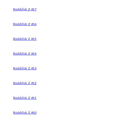
Rückblick Z #17
Rückblick Z #16
Rückblick Z #15
Rückblick Z #14
Rückblick Z #13
Rückblick Z #12
Rückblick Z #11
Rückblick Z #10