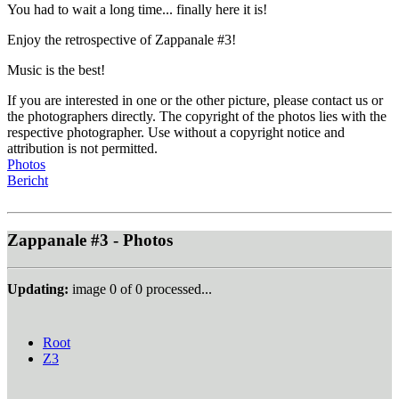
You had to wait a long time... finally here it is!
Enjoy the retrospective of Zappanale #3!
Music is the best!
If you are interested in one or the other picture, please contact us or
the photographers directly. The copyright of the photos lies with the
respective photographer. Use without a copyright notice and
attribution is not permitted.
Photos
Bericht
Zappanale #3 - Photos
Updating:
image
0
of
0
processed...
Root
Z3