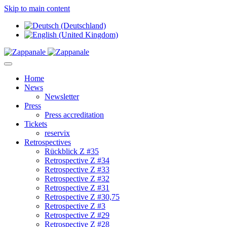
Skip to main content
Home
News
Newsletter
Press
Press accreditation
Tickets
reservix
Retrospectives
Rückblick Z #35
Retrospective Z #34
Retrospective Z #33
Retrospective Z #32
Retrospective Z #31
Retrospective Z #30,75
Retrospective Z #3
Retrospective Z #29
Retrospective Z #28