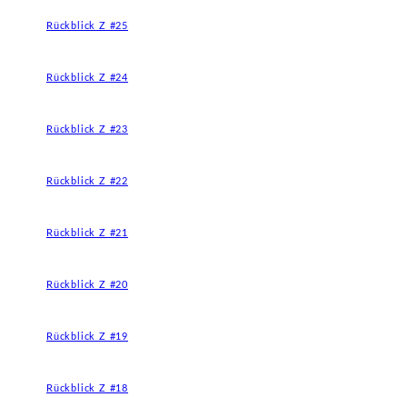
Rückblick Z #25
Rückblick Z #24
Rückblick Z #23
Rückblick Z #22
Rückblick Z #21
Rückblick Z #20
Rückblick Z #19
Rückblick Z #18