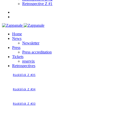
Retrospective Z #1
Home
News
Newsletter
Press
Press accreditation
Tickets
reservix
Retrospectives
Rückblick Z #35
Rückblick Z #34
Rückblick Z #33