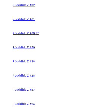
Rückblick Z #32
Rückblick Z #31
Rückblick Z #30,75
Rückblick Z #30
Rückblick Z #29
Rückblick Z #28
Rückblick Z #27
Rückblick Z #26