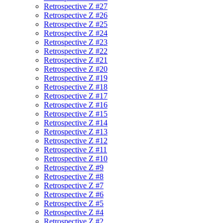
Retrospective Z #27
Retrospective Z #26
Retrospective Z #25
Retrospective Z #24
Retrospective Z #23
Retrospective Z #22
Retrospective Z #21
Retrospective Z #20
Retrospective Z #19
Retrospective Z #18
Retrospective Z #17
Retrospective Z #16
Retrospective Z #15
Retrospective Z #14
Retrospective Z #13
Retrospective Z #12
Retrospective Z #11
Retrospective Z #10
Retrospective Z #9
Retrospective Z #8
Retrospective Z #7
Retrospective Z #6
Retrospective Z #5
Retrospective Z #4
Retrospective Z #2