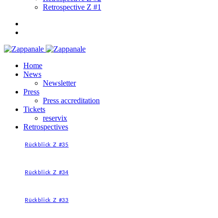
Retrospective Z #1
Home
News
Newsletter
Press
Press accreditation
Tickets
reservix
Retrospectives
Rückblick Z #35
Rückblick Z #34
Rückblick Z #33