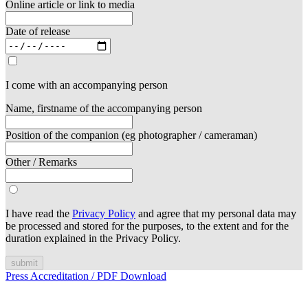
Online article or link to media
Date of release
I come with an accompanying person
Name, firstname of the accompanying person
Position of the companion (eg photographer / cameraman)
Other / Remarks
I have read the
Privacy Policy
and agree that my personal data may
be processed and stored for the purposes, to the extent and for the
duration explained in the Privacy Policy.
submit
Press Accreditation / PDF Download