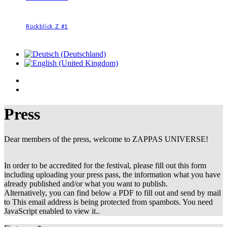
Rückblick Z #1
Press
Dear members of the press, welcome to ZAPPAS UNIVERSE!
In order to be accredited for the festival, please fill out this form
including uploading your press pass, the information what you have
already published and/or what you want to publish.
Alternatively, you can find below a PDF to fill out and send by mail
to
This email address is being protected from spambots. You need
JavaScript enabled to view it.
.