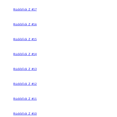
Rückblick Z #17
Rückblick Z #16
Rückblick Z #15
Rückblick Z #14
Rückblick Z #13
Rückblick Z #12
Rückblick Z #11
Rückblick Z #10