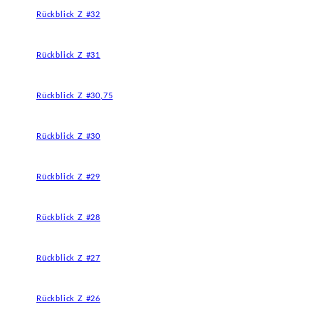
Rückblick Z #32
Rückblick Z #31
Rückblick Z #30,75
Rückblick Z #30
Rückblick Z #29
Rückblick Z #28
Rückblick Z #27
Rückblick Z #26