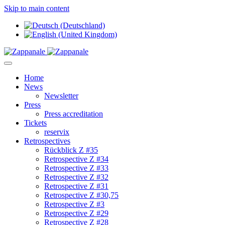
Skip to main content
Home
News
Newsletter
Press
Press accreditation
Tickets
reservix
Retrospectives
Rückblick Z #35
Retrospective Z #34
Retrospective Z #33
Retrospective Z #32
Retrospective Z #31
Retrospective Z #30,75
Retrospective Z #3
Retrospective Z #29
Retrospective Z #28