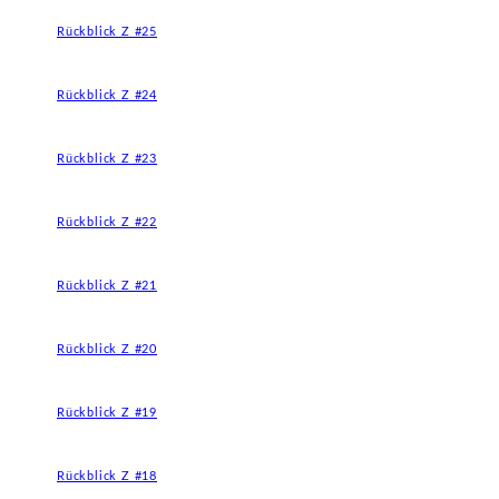
Rückblick Z #25
Rückblick Z #24
Rückblick Z #23
Rückblick Z #22
Rückblick Z #21
Rückblick Z #20
Rückblick Z #19
Rückblick Z #18