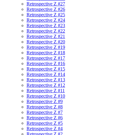
Retrospective Z #27
Retrospective Z #26
Retrospective Z #25
Retrospective Z #24
Retrospective Z #23
Retrospective Z #22
Retrospective Z #21
Retrospective Z #20
Retrospective Z #19
Retrospective Z #18
Retrospective Z #17
Retrospective Z #16
Retrospective Z #15
Retrospective Z #14
Retrospective Z #13
Retrospective Z #12
Retrospective Z #11
Retrospective Z #10
Retrospective Z #9
Retrospective Z #8
Retrospective Z #7
Retrospective Z #6
Retrospective Z #5
Retrospective Z #4
Retrospective Z #2