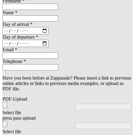
Firstname
*
Name
*
Day of arrival
*
Day of departure
*
Email
*
Telephone
*
Have you been before at Zappanale? Please insert a link to previous
online articles or links to previous media examples, or upload as
PDF file.
PDF-Upload
Select file
press pass upload
Select file