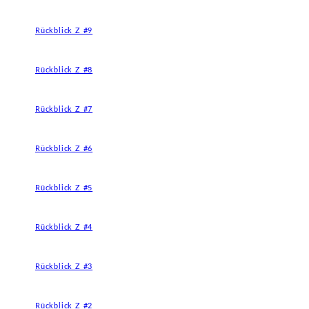
Rückblick Z #9
Rückblick Z #8
Rückblick Z #7
Rückblick Z #6
Rückblick Z #5
Rückblick Z #4
Rückblick Z #3
Rückblick Z #2