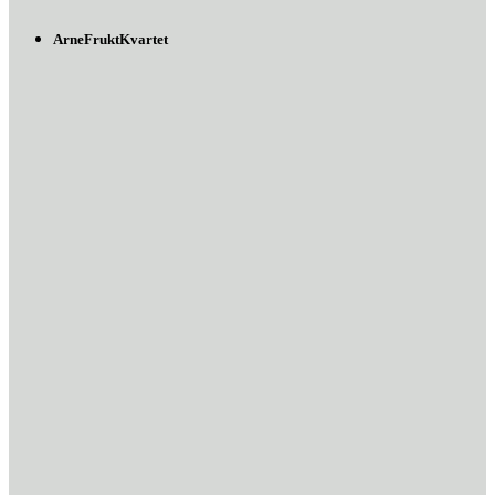
ArneFruktKvartet