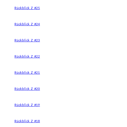
Rückblick Z #25
Rückblick Z #24
Rückblick Z #23
Rückblick Z #22
Rückblick Z #21
Rückblick Z #20
Rückblick Z #19
Rückblick Z #18