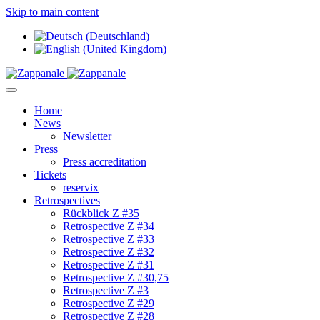
Skip to main content
Home
News
Newsletter
Press
Press accreditation
Tickets
reservix
Retrospectives
Rückblick Z #35
Retrospective Z #34
Retrospective Z #33
Retrospective Z #32
Retrospective Z #31
Retrospective Z #30,75
Retrospective Z #3
Retrospective Z #29
Retrospective Z #28