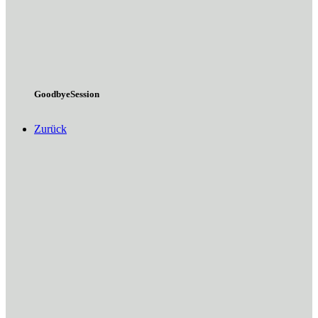
GoodbyeSession
Zurück