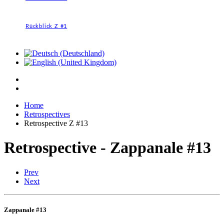
Rückblick Z #1
Home
Retrospectives
Retrospective Z #13
Retrospective - Zappanale #13
Prev
Next
Zappanale #13