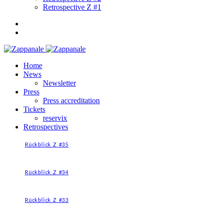
Retrospective Z #1
Home
News
Newsletter
Press
Press accreditation
Tickets
reservix
Retrospectives
Rückblick Z #35
Rückblick Z #34
Rückblick Z #33