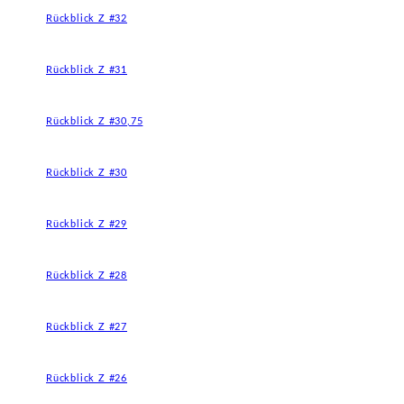
Rückblick Z #32
Rückblick Z #31
Rückblick Z #30,75
Rückblick Z #30
Rückblick Z #29
Rückblick Z #28
Rückblick Z #27
Rückblick Z #26