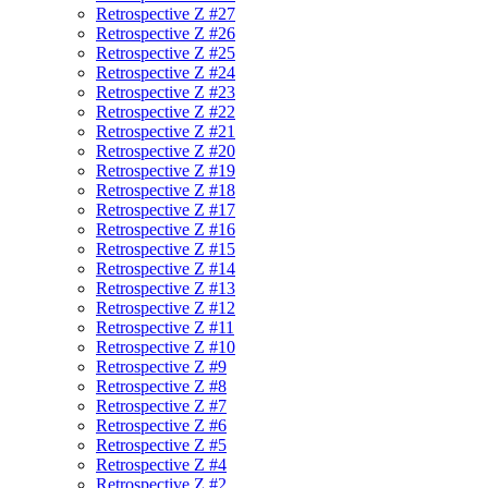
Retrospective Z #27
Retrospective Z #26
Retrospective Z #25
Retrospective Z #24
Retrospective Z #23
Retrospective Z #22
Retrospective Z #21
Retrospective Z #20
Retrospective Z #19
Retrospective Z #18
Retrospective Z #17
Retrospective Z #16
Retrospective Z #15
Retrospective Z #14
Retrospective Z #13
Retrospective Z #12
Retrospective Z #11
Retrospective Z #10
Retrospective Z #9
Retrospective Z #8
Retrospective Z #7
Retrospective Z #6
Retrospective Z #5
Retrospective Z #4
Retrospective Z #2