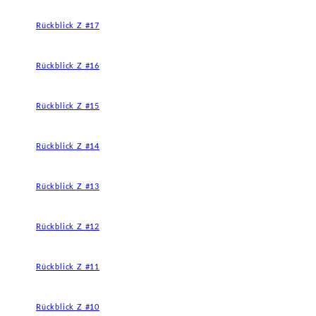
Rückblick Z #17
Rückblick Z #16
Rückblick Z #15
Rückblick Z #14
Rückblick Z #13
Rückblick Z #12
Rückblick Z #11
Rückblick Z #10