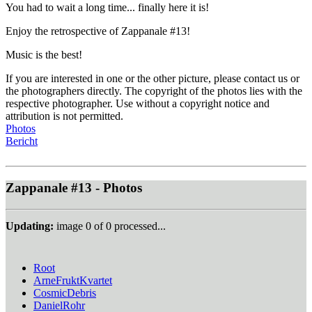
You had to wait a long time... finally here it is!
Enjoy the retrospective of Zappanale #13!
Music is the best!
If you are interested in one or the other picture, please contact us or
the photographers directly. The copyright of the photos lies with the
respective photographer. Use without a copyright notice and
attribution is not permitted.
Photos
Bericht
Zappanale #13 - Photos
Updating:
image
0
of
0
processed...
Root
ArneFruktKvartet
CosmicDebris
DanielRohr