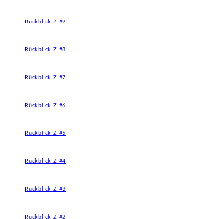
Rückblick Z #9
Rückblick Z #8
Rückblick Z #7
Rückblick Z #6
Rückblick Z #5
Rückblick Z #4
Rückblick Z #3
Rückblick Z #2