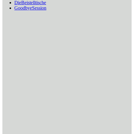
DieBeistelltische
GoodbyeSession