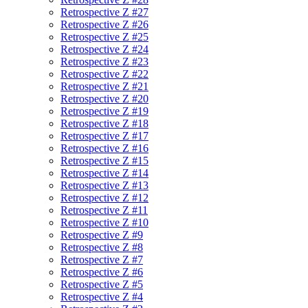
Retrospective Z #27
Retrospective Z #26
Retrospective Z #25
Retrospective Z #24
Retrospective Z #23
Retrospective Z #22
Retrospective Z #21
Retrospective Z #20
Retrospective Z #19
Retrospective Z #18
Retrospective Z #17
Retrospective Z #16
Retrospective Z #15
Retrospective Z #14
Retrospective Z #13
Retrospective Z #12
Retrospective Z #11
Retrospective Z #10
Retrospective Z #9
Retrospective Z #8
Retrospective Z #7
Retrospective Z #6
Retrospective Z #5
Retrospective Z #4