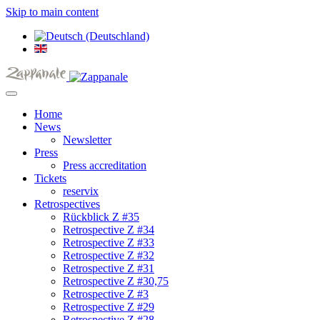
Skip to main content
Home
News
Newsletter
Press
Press accreditation
Tickets
reservix
Retrospectives
Rückblick Z #35
Retrospective Z #34
Retrospective Z #33
Retrospective Z #32
Retrospective Z #31
Retrospective Z #30,75
Retrospective Z #3
Retrospective Z #29
Retrospective Z #28