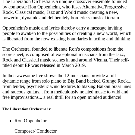
The Liberation Orchestra is a unique crossover ensemble founded
by composer Ron Oppenheim, who fuses Alternative/Progressive
Rock, Classical music, Jazz and World music creating a new,
powerful, dynamic and deliberately borderless musical terrain.
Oppenheim’s music and lyrics thereby carry a message inviting
people to awaken to the possibilities of creating a new world, which
is liberated from the now existing boundaries in acting and thinking.
The Orchestra, founded to liberate Ron’s compositions from the
score sheet, is comprised of exceptional musicians from the Jazz,
Rock and Classical music scenes in and around Vienna. Their self-
titled debut EP was released in March 2019.
In their awesome live shows the 12 musicians provide a full
dynamic range from solo piano to Big Band backed Grunge Rock...
from tender, psychedelic wind textures to blazing Balkan brass lines
and raucous guitars... from meticulously notated music to wild and
free improvisations... a real thrill for an open minded audience!
The Liberation Orchestra is:
Ron Oppenheim:
Composer/ Conductor