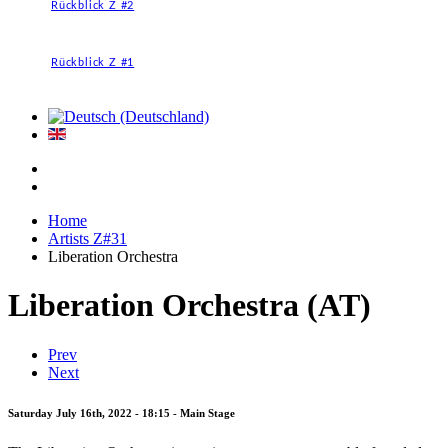
Rückblick Z #2
Rückblick Z #1
Home
Artists Z#31
Liberation Orchestra
Liberation Orchestra (AT)
Prev
Next
Saturday July 16th, 2022 - 18:15 - Main Stage