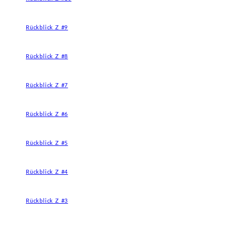
Rückblick Z #9
Rückblick Z #8
Rückblick Z #7
Rückblick Z #6
Rückblick Z #5
Rückblick Z #4
Rückblick Z #3