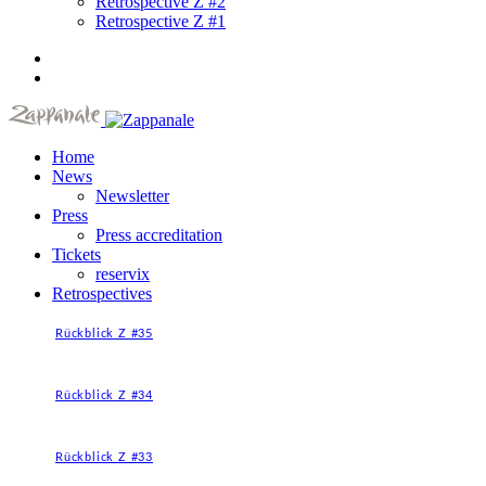
Retrospective Z #2
Retrospective Z #1
Home
News
Newsletter
Press
Press accreditation
Tickets
reservix
Retrospectives
Rückblick Z #35
Rückblick Z #34
Rückblick Z #33