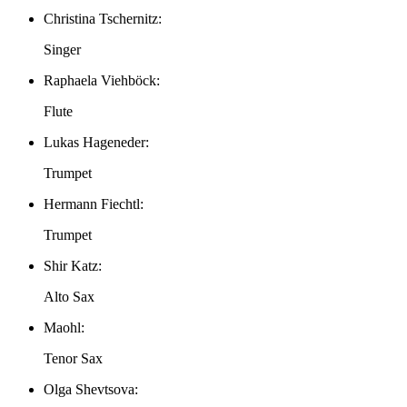
Christina Tschernitz:
Singer
Raphaela Viehböck:
Flute
Lukas Hageneder:
Trumpet
Hermann Fiechtl:
Trumpet
Shir Katz:
Alto Sax
Maohl:
Tenor Sax
Olga Shevtsova: