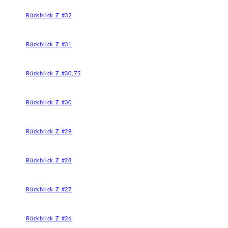
Rückblick Z #32
Rückblick Z #31
Rückblick Z #30,75
Rückblick Z #30
Rückblick Z #29
Rückblick Z #28
Rückblick Z #27
Rückblick Z #26