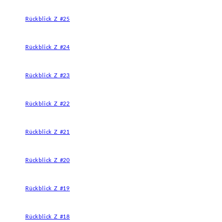
Rückblick Z #25
Rückblick Z #24
Rückblick Z #23
Rückblick Z #22
Rückblick Z #21
Rückblick Z #20
Rückblick Z #19
Rückblick Z #18