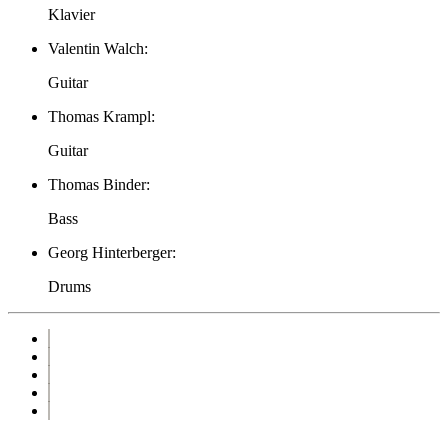
Klavier
Valentin Walch:
Guitar
Thomas Krampl:
Guitar
Thomas Binder:
Bass
Georg Hinterberger:
Drums