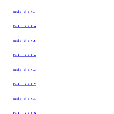
Rückblick Z #17
Rückblick Z #16
Rückblick Z #15
Rückblick Z #14
Rückblick Z #13
Rückblick Z #12
Rückblick Z #11
Rückblick Z #10