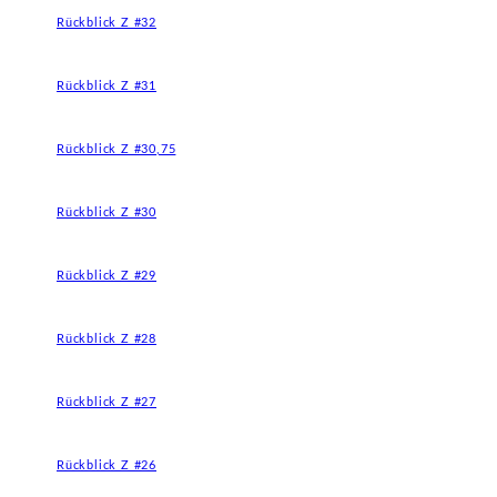
Rückblick Z #32
Rückblick Z #31
Rückblick Z #30,75
Rückblick Z #30
Rückblick Z #29
Rückblick Z #28
Rückblick Z #27
Rückblick Z #26