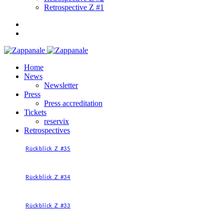
Retrospective Z #1
Home
News
Newsletter
Press
Press accreditation
Tickets
reservix
Retrospectives
Rückblick Z #35
Rückblick Z #34
Rückblick Z #33