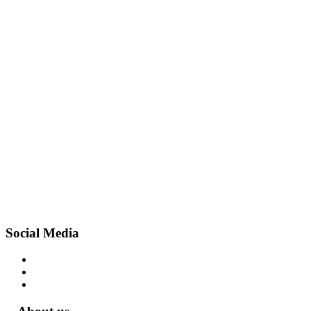
Social Media