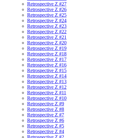
Retrospective Z #27
Retrospective Z #26
Retrospective Z #25
Retrospective Z #24
Retrospective Z #23
Retrospective Z #22
Retrospective Z #21
Retrospective Z #20
Retrospective Z #19
Retrospective Z #18
Retrospective Z #17
Retrospective Z #16
Retrospective Z #15
Retrospective Z #14
Retrospective Z #13
Retrospective Z #12
Retrospective Z #11
Retrospective Z #10
Retrospective Z #9
Retrospective Z #8
Retrospective Z #7
Retrospective Z #6
Retrospective Z #5
Retrospective Z #4
Retrospective Z #2