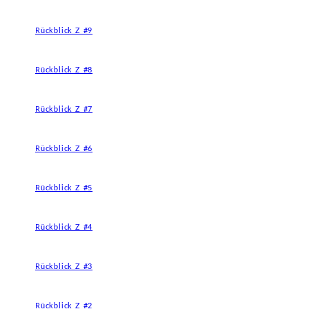
Rückblick Z #9
Rückblick Z #8
Rückblick Z #7
Rückblick Z #6
Rückblick Z #5
Rückblick Z #4
Rückblick Z #3
Rückblick Z #2