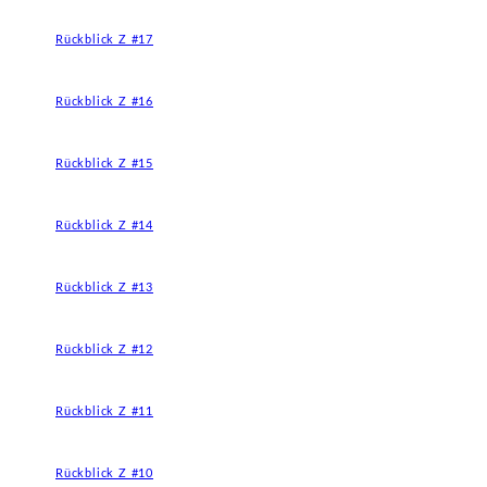
Rückblick Z #17
Rückblick Z #16
Rückblick Z #15
Rückblick Z #14
Rückblick Z #13
Rückblick Z #12
Rückblick Z #11
Rückblick Z #10