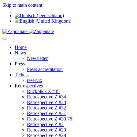
Skip to main content
Home
News
Newsletter
Press
Press accreditation
Tickets
reservix
Retrospectives
Rückblick Z #35
Retrospective Z #34
Retrospective Z #33
Retrospective Z #32
Retrospective Z #31
Retrospective Z #30,75
Retrospective Z #3
Retrospective Z #29
Retrospective Z #28