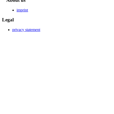
About us
imprint
Legal
privacy statement