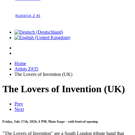
Rückblick Z #1
Home
Artists Z#35
The Lovers of Invention (UK)
The Lovers of Invention (UK)
Prev
Next
Friday, July 17th, 2026, 6 PM, Main Stage - with festival opening
"The Lovers of Invention" are a South London tribute band that