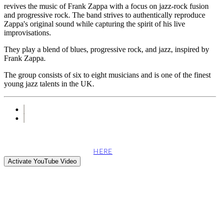
revives the music of Frank Zappa with a focus on jazz-rock fusion
and progressive rock. The band strives to authentically reproduce
Zappa's original sound while capturing the spirit of his live
improvisations.
They play a blend of blues, progressive rock, and jazz, inspired by
Frank Zappa.
The group consists of six to eight musicians and is one of the finest
young jazz talents in the UK.
This site attempts to embed videos from the YouTube web server.
can find more information
HERE