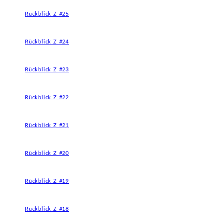
Rückblick Z #25
Rückblick Z #24
Rückblick Z #23
Rückblick Z #22
Rückblick Z #21
Rückblick Z #20
Rückblick Z #19
Rückblick Z #18